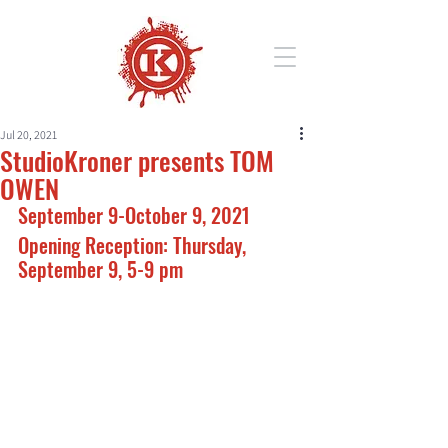
Jul 20, 2021
StudioKroner presents TOM
OWEN
September 9-October 9, 2021
Opening Reception: Thursday, 
September 9, 5-9 pm