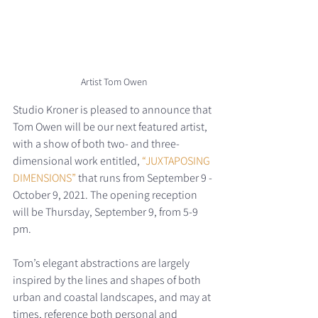
Artist Tom Owen
Studio Kroner is pleased to announce that 
Tom Owen will be our next featured artist, 
with a show of both two- and three-
dimensional work entitled, 
“JUXTAPOSING 
DIMENSIONS”
 that runs from September 9 - 
October 9, 2021. The opening reception 
will be Thursday, September 9, from 5-9 
pm. 
Tom’s elegant abstractions are largely 
inspired by the lines and shapes of both 
urban and coastal landscapes, and may at 
times, reference both personal and 