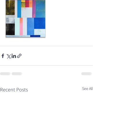
See All
Recent Posts