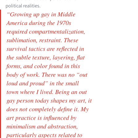
political realities. 
“Growing up gay in Middle 
America during the 1970s 
required compartmentalization, 
sublimation, restraint. These 
survival tactics are reflected in 
the subtle texture, layering, flat 
forms, and color found in this 
body of work. There was no “out 
loud and proud” in the small 
town where I lived. Being an out 
gay person today shapes my art, it 
does not completely define it. My 
art practice is influenced by 
minimalism and abstraction, 
particularly aspects related to 