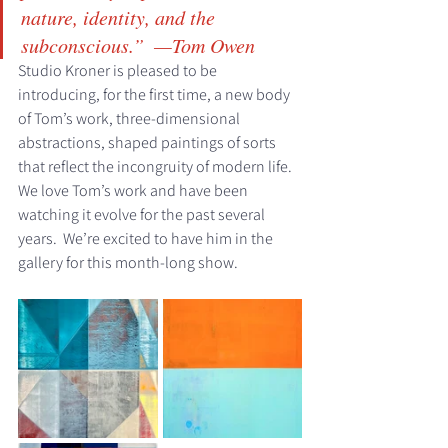
nature, identity, and the 
subconscious.”  
—Tom Owen ​
Studio Kroner is pleased to be 
introducing, for the first time, a new body 
of Tom’s work, three-dimensional 
abstractions, shaped paintings of sorts 
that reflect the incongruity of modern life.  
We love Tom’s work and have been 
watching it evolve for the past several 
years.  We’re excited to have him in the 
gallery for this month-long show. 