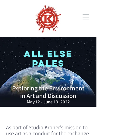
ALL ELSE
PALES
Exploring the Environment
in Art and Discussion
May 12 - June 13, 2022
As part of Studio Kroner's mission to
use art as a conduit for the exchange