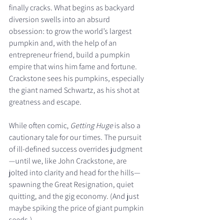
finally cracks. What begins as backyard 
diversion swells into an absurd 
obsession: to grow the world’s largest 
pumpkin and, with the help of an 
entrepreneur friend, build a pumpkin 
empire that wins him fame and fortune. 
Crackstone sees his pumpkins, especially 
the giant named Schwartz, as his shot at 
greatness and escape.
While often comic, 
Getting Huge
 is also a 
cautionary tale for our times. The pursuit 
of ill-defined success overrides judgment
—until we, like John Crackstone, are 
jolted into clarity and head for the hills—
spawning the Great Resignation, quiet 
quitting, and the gig economy. (And just 
maybe spiking the price of giant pumpkin 
seeds.)