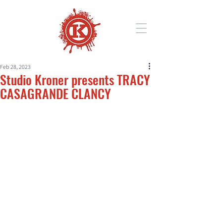
Feb 28, 2023
Studio Kroner presents TRACY
CASAGRANDE CLANCY