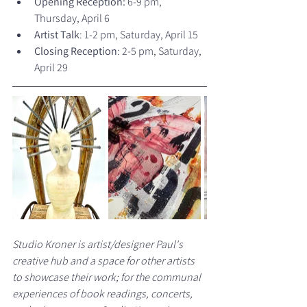
Opening Reception:
 6-9 pm, 
Thursday, April 6
Artist Talk
: 1-2 pm, Saturday, April 15
Closing Reception
: 2-5 pm, Saturday, 
April 29
Studio Kroner is artist/designer Paul's 
creative hub and a space for other artists 
to showcase their work; for the communal 
experiences of book readings, concerts, 