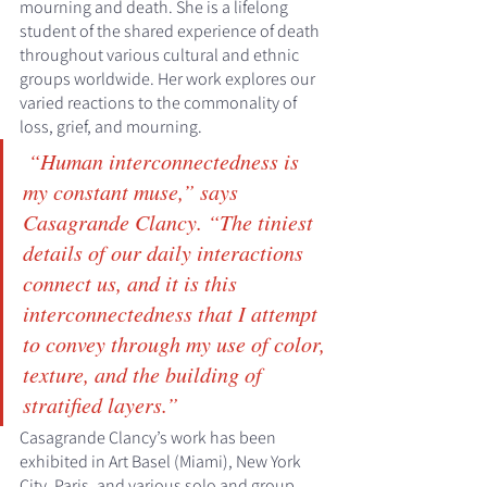
mourning and death. She is a lifelong 
student of the shared experience of death 
throughout various cultural and ethnic 
groups worldwide. Her work explores our 
varied reactions to the commonality of 
loss, grief, and mourning.
 “Human interconnectedness is 
my constant muse,” says 
Casagrande Clancy. “The tiniest 
details of our daily interactions 
connect us, and it is this 
interconnectedness that I attempt 
to convey through my use of color, 
texture, and the building of 
stratified layers.”
Casagrande Clancy’s work has been 
exhibited in Art Basel (Miami), New York 
City, Paris, and various solo and group 