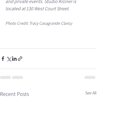
and private events. Studio Kroner is 
located at 130 West Court Street.
Photo Credit: Tracy Casagrande Clancy
See All
Recent Posts