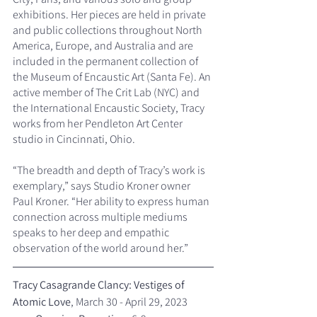
exhibitions. Her pieces are held in private 
and public collections throughout North 
America, Europe, and Australia and are 
included in the permanent collection of 
the Museum of Encaustic Art (Santa Fe). An 
active member of The Crit Lab (NYC) and 
the International Encaustic Society, Tracy 
works from her Pendleton Art Center 
studio in Cincinnati, Ohio.
“The breadth and depth of Tracy’s work is 
exemplary,” says Studio Kroner owner 
Paul Kroner. “Her ability to express human 
connection across multiple mediums 
speaks to her deep and empathic 
observation of the world around her.”
Tracy Casagrande Clancy: Vestiges of 
Atomic Love
, March 30 - April 29, 2023