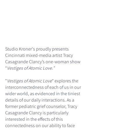
Studio Kroner's proudly presents 
Cincinnati mixed-media artist Tracy 
Casagrande Clancy’s one-woman show 
“
Vestiges of Atomic Love."
"
Vestiges of Atomic Love
" explores the 
interconnectedness of each of us in our 
wider world, as evidenced in the tiniest 
details of our daily interactions. As a 
former pediatric grief counselor, Tracy 
Casagrande Clancy is particularly 
interested in the effects of this 
connectedness on our ability to face 