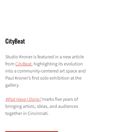
CityBeat
Studio Kroner is featured in a new article 
from 
CityBeat
, highlighting its evolution 
into a community-centered art space and 
Paul Kroner’s first solo exhibition at the 
gallery.
What Have I Done?
marks five years of 
bringing artists, ideas, and audiences 
together in Cincinnati.