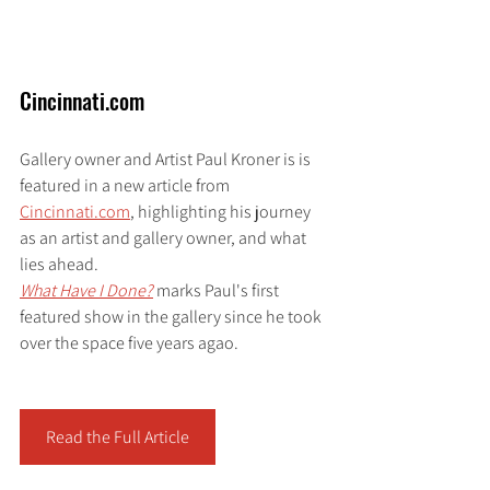
Cincinnati.com
Gallery owner and Artist Paul Kroner is is 
featured in a new article from 
Cincinnati.com
,
 highlighting his journey 
as an artist and gallery owner, and what 
lies ahead.
What Have I Done?
marks Paul's first 
featured show in the gallery since he took 
over the space five years agao. 
Read the Full Article