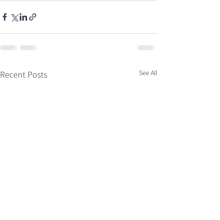
See All
Recent Posts