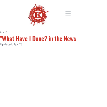
Apr 16
"What Have I Done? in the News
Updated:
Apr 23