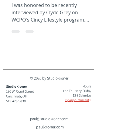
I was honored to be recently
interviewed by Clyde Grey on
WCPO's Cincy Lifestyle program.
Check it out and let me know what
you think....
© 2026 by StudioKroner
StudioKroner
Hours
12-5 Thursday-Friday
130 W. Court Street
12-3 Saturday
Cincinnati, OH
By Appointnment
>
513.428.9830
paul@studiokroner.com
paulkroner.com