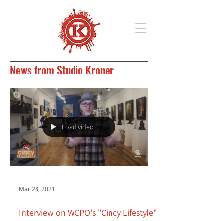
News from Studio Kroner
Load video
Mar 28, 2021
Interview on WCPO's "Cincy Lifestyle"