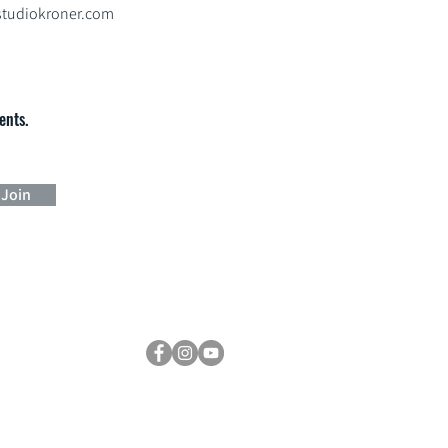
tudiokroner.com
ents.
Join