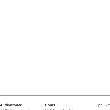
StudioKroner
Hours
paulkr