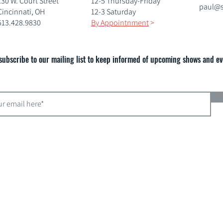
130 W. Court Street
12-5 Thursday-Friday
paul@s
Cincinnati, OH
12-3 Saturday
513.428.9830
By Appointnment
>
subscribe to our mailing list to keep informed of upcoming shows and ev