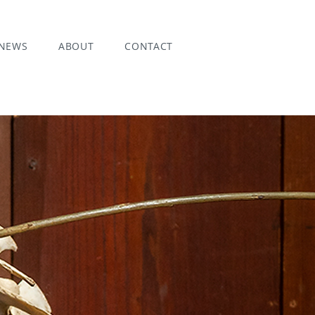
NEWS
ABOUT
CONTACT