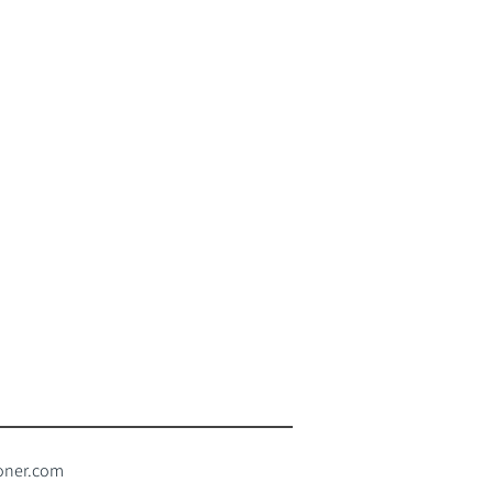
oner.com