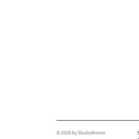
© 2026 by StudioKroner