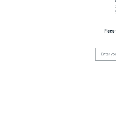
Please 