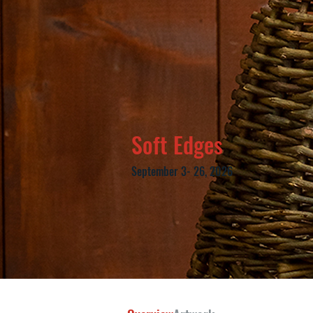
Soft Edges
September 3- 26, 2026