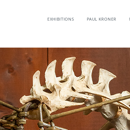
EXHIBITIONS
PAUL KRONER