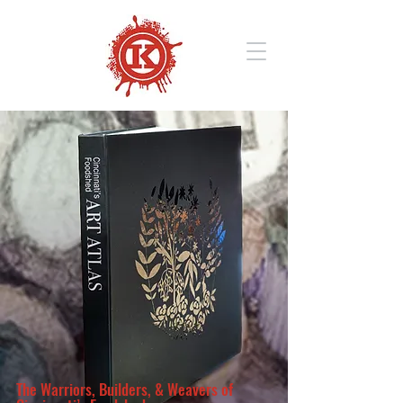
The Warriors, Builders, & Weavers of