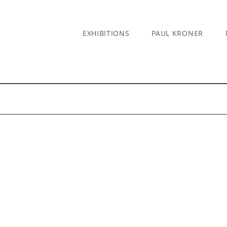
EXHIBITIONS
PAUL KRONER