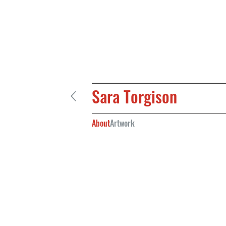
Sara Torgison
About
Artwork