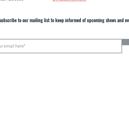
subscribe to our mailing list to keep informed of upcoming shows and ev