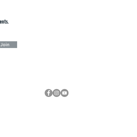
ents.
Join