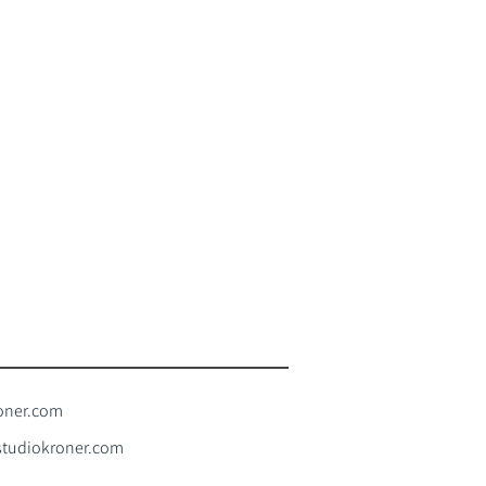
oner.com
tudiokroner.com