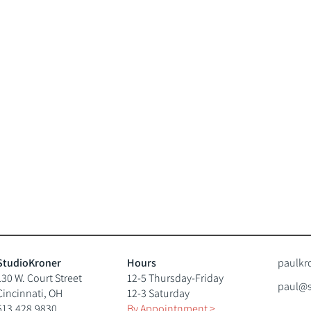
StudioKroner
Hours
paulkr
130 W. Court Street
12-5 Thursday-Friday
paul@s
Cincinnati, OH
12-3 Saturday
513.428.9830
By Appointnment
>