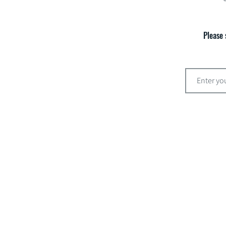
Please 