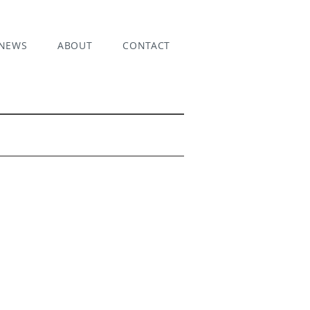
NEWS
ABOUT
CONTACT