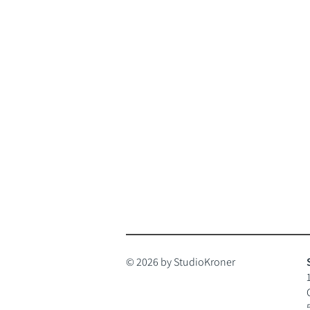
© 2026 by StudioKroner