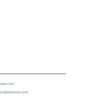
oner.com
tudiokroner.com