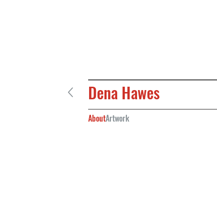
Dena Hawes
About
Artwork