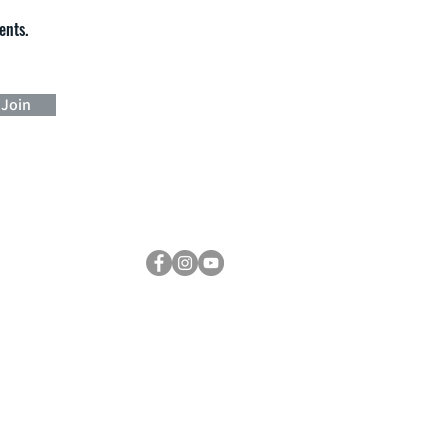
ents.
Join