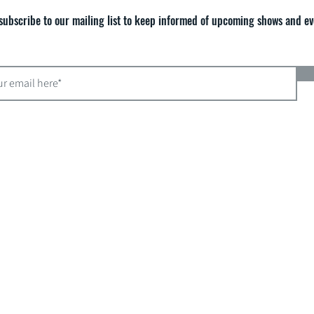
subscribe to our mailing list to keep informed of upcoming shows and ev