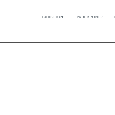
EXHIBITIONS
PAUL KRONER