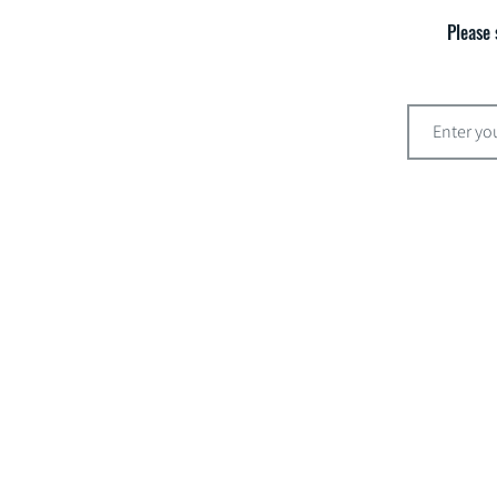
Please 