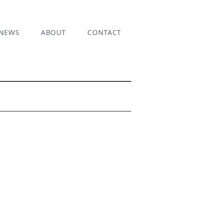
NEWS
ABOUT
CONTACT