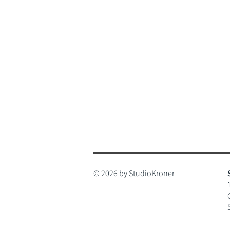
© 2026 by StudioKroner