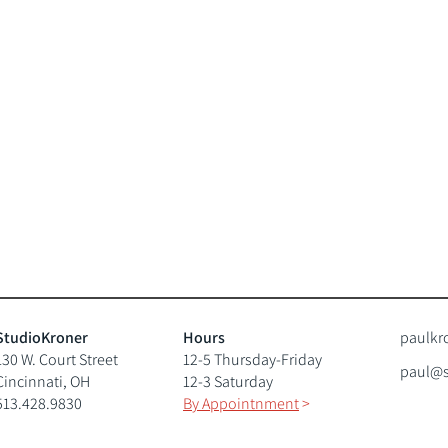
StudioKroner
Hours
paulkr
130 W. Court Street
12-5 Thursday-Friday
paul@s
Cincinnati, OH
12-3 Saturday
513.428.9830
By Appointnment
>