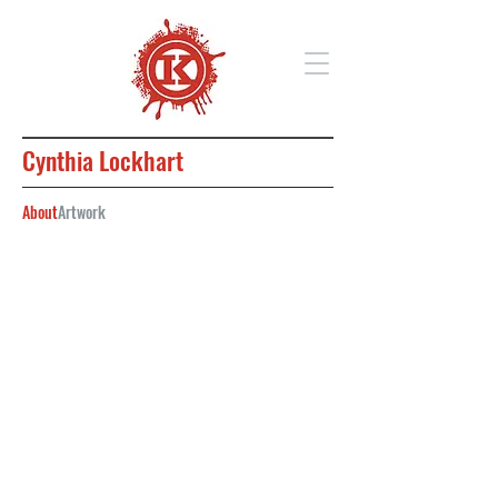
Cynthia Lockhart
About
Artwork