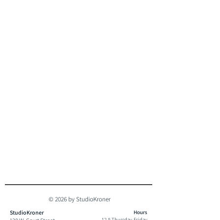
© 2026 by StudioKroner
StudioKroner
Hours
12-5 Thursday-Friday