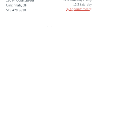
130 W. Court Street
12-3 Saturday
Cincinnati, OH
By Appointnment
>
513.428.9830
paul@studiokroner.com
paulkroner.com
Please subscribe to our mailing list to keep informed of
upcoming shows and events.
Join