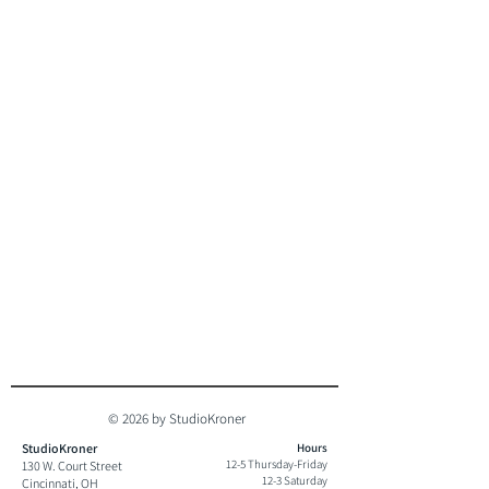
© 2026 by StudioKroner
StudioKroner
Hours
12-5 Thursday-Friday
130 W. Court Street
12-3 Saturday
Cincinnati, OH