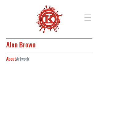
Alan Brown
About
Artwork