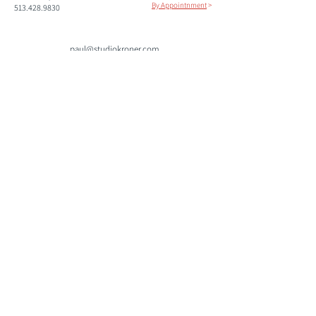
By Appointnment
>
513.428.9830
paul@studiokroner.com
paulkroner.com
Please subscribe to our mailing list to keep informed of
upcoming shows and events.
Join