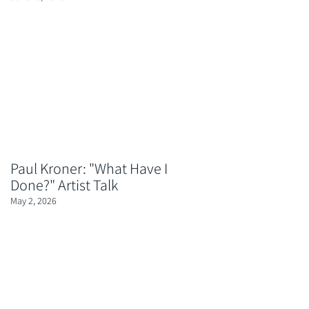
Paul Kroner: "What Have I
Done?" Artist Talk
May 2, 2026