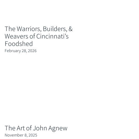
The Warriors, Builders, &
Weavers of Cincinnati’s
Foodshed
February 28, 2026
The Art of John Agnew
November 8, 2025