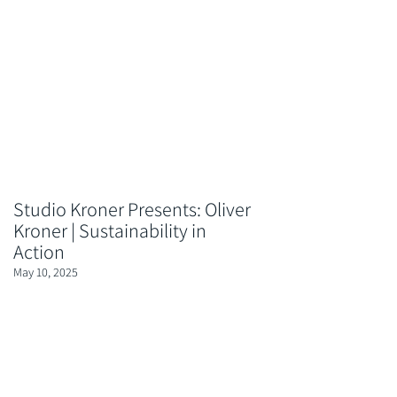
Studio Kroner Presents: Oliver
Kroner | Sustainability in
Action
May 10, 2025