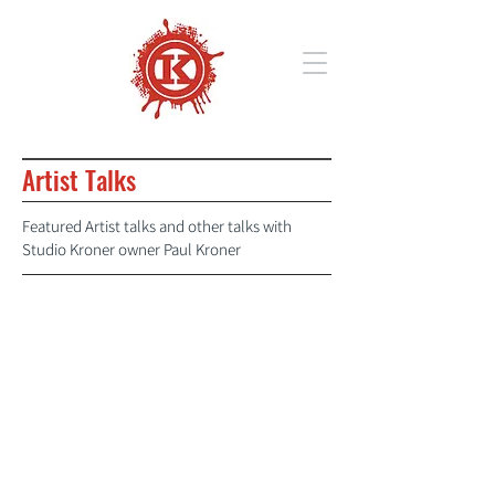
Artist Talks
Featured Artist talks and other talks with
Studio Kroner owner Paul Kroner