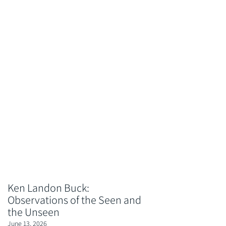
Ken Landon Buck:
Observations of the Seen and
the Unseen
June 13, 2026