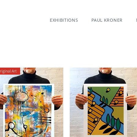
EXHIBITIONS
PAUL KRONER
riginal Art