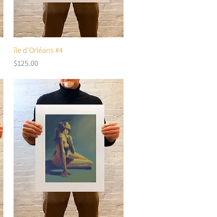
île d’Orléans #4
Quick View
Price
$125.00