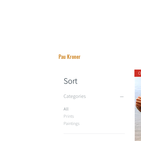
Pau Kroner
O
Sort
Categories
All
Prints
Paintings