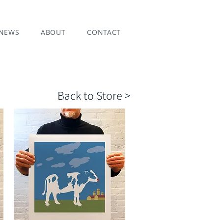
NEWS
ABOUT
CONTACT
Back to Store >