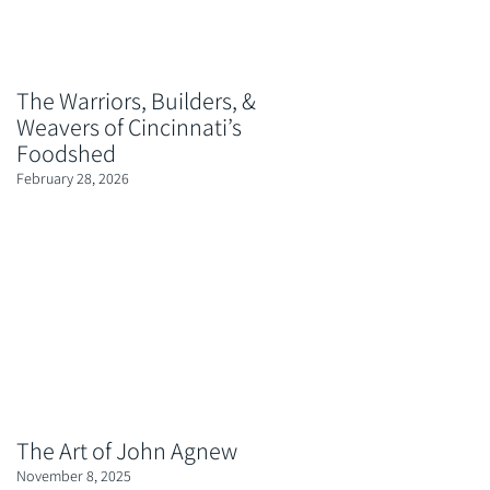
The Warriors, Builders, &
Weavers of Cincinnati’s
Foodshed
February 28, 2026
The Art of John Agnew
November 8, 2025