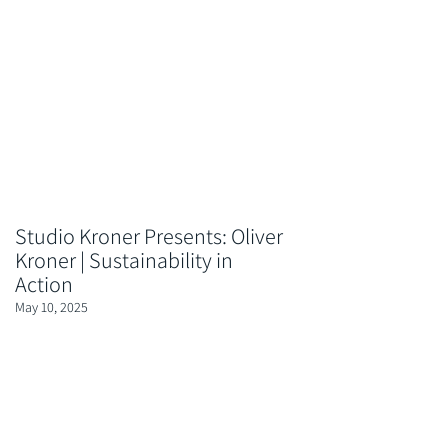
Studio Kroner Presents: Oliver
Kroner | Sustainability in
Action
May 10, 2025