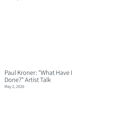
Paul Kroner: "What Have I
Done?" Artist Talk
May 2, 2026