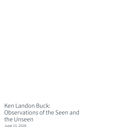
Ken Landon Buck:
Observations of the Seen and
the Unseen
June 13, 2026