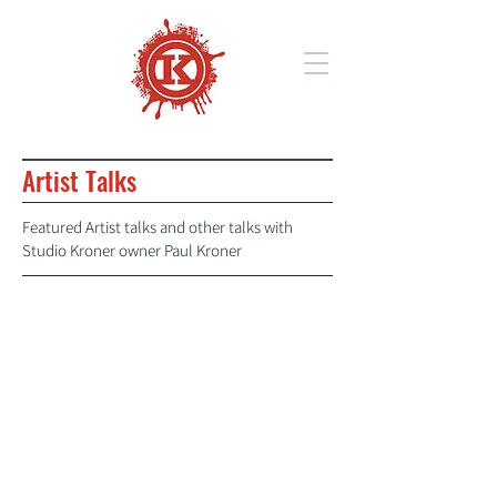
Artist Talks
Featured Artist talks and other talks with
Studio Kroner owner Paul Kroner