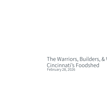
The Warriors, Builders, &
Cincinnati’s Foodshed
February 28, 2026