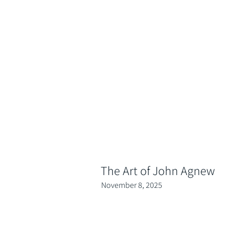
The Art of John Agnew
November 8, 2025