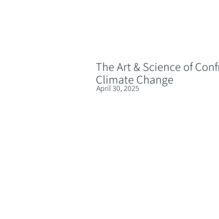
The Art & Science of Conf
Climate Change
April 30, 2025