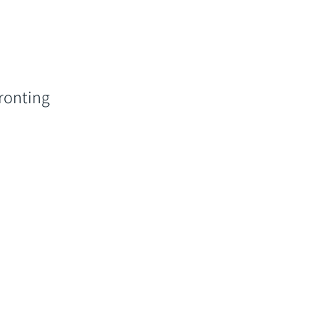
ronting