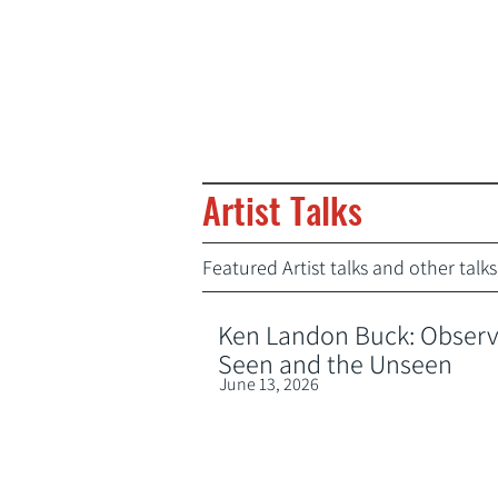
Artist Talks
Featured Artist talks and other tal
Ken Landon Buck: Observa
Seen and the Unseen
June 13, 2026