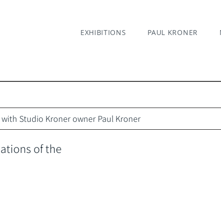
EXHIBITIONS
PAUL KRONER
ks with Studio Kroner owner Paul Kroner
tions of the