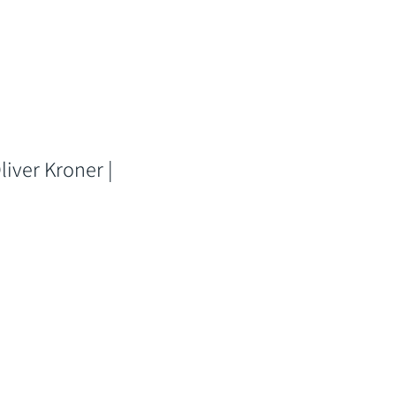
liver Kroner |