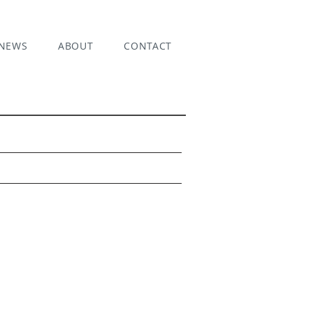
NEWS
ABOUT
CONTACT