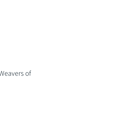
 Weavers of