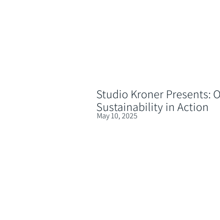
Studio Kroner Presents: O
Sustainability in Action
May 10, 2025