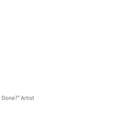
 Done?" Artist