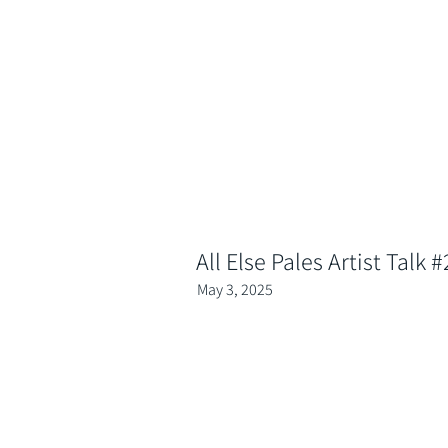
All Else Pales Artist Talk #
May 3, 2025