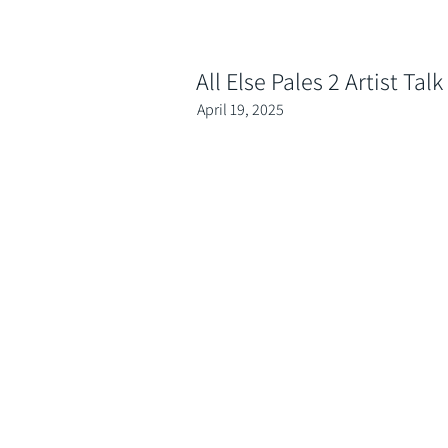
All Else Pales 2 Artist Talk
April 19, 2025