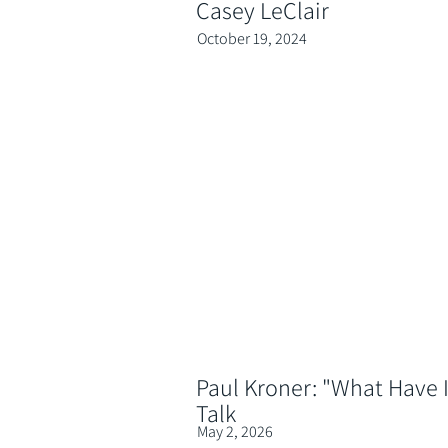
Casey LeClair
October 19, 2024
Paul Kroner: "What Have I
Talk
May 2, 2026